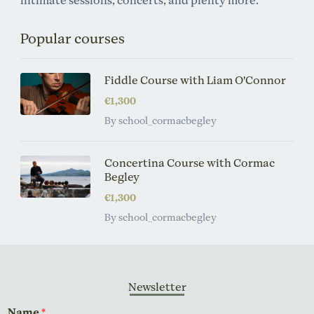
intimate sessions, concerts, and plenty more.
Popular courses
Fiddle Course with Liam O'Connor
€1,300
By school_cormacbegley
Concertina Course with Cormac
Begley
€1,300
By school_cormacbegley
Newsletter
Name
*