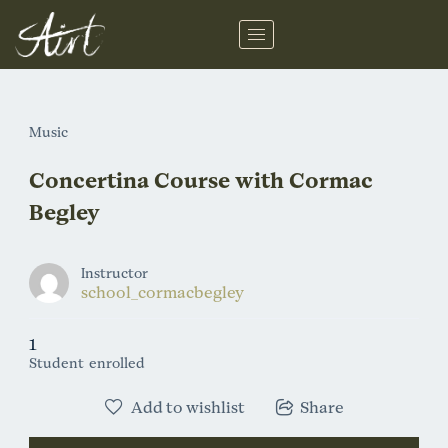
Skip
to
content
Music
Concertina Course with Cormac
Begley
Instructor
school_cormacbegley
1
Student
enrolled
Add to wishlist
Share