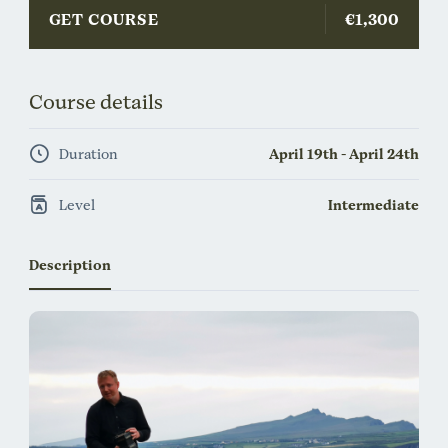
GET COURSE
€1,300
Course details
Duration
April 19th - April 24th
Level
Intermediate
Description