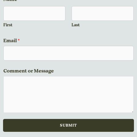
First
Last
Email
*
E
Comment or Message
m
a
i
l
N
a
m
SUBMIT
e