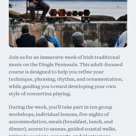
Join us for an immersive week of Irish traditional
music on the Dingle Peninsula. This adult-focused
course is designed to help you refine your
technique, phrasing, rhythm, and ornamentation,
while guiding you toward developing your own
style of concertina playing.
During the week, you’ll take part in ten group
workshops, individual lessons, five nights of
accommodation, meals (breakfast, lunch, and
dinner), access to saunas, guided coastal walks,