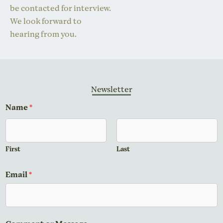
be contacted for interview.
We look forward to
hearing from you.
Newsletter
*
Name
*
*
N
a
First
Last
m
e
Email
*