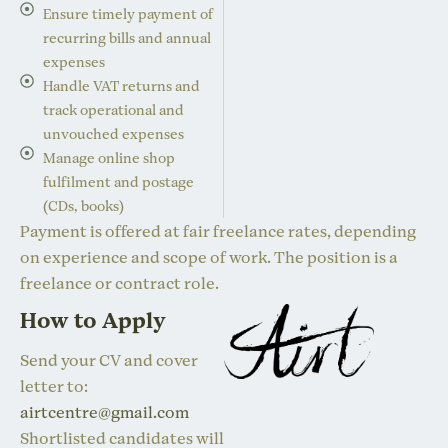
Ensure timely payment of
recurring bills and annual
expenses
Handle VAT returns and
track operational and
unvouched expenses
Manage online shop
fulfilment and postage
(CDs, books)
Payment is offered at fair freelance rates, depending
on experience and scope of work. The position is a
freelance or contract role.
How to Apply
Send your CV and cover
letter to:
airtcentre@gmail.com
Shortlisted candidates will