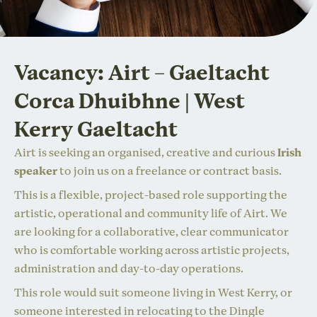
Vacancy: Airt – Gaeltacht
Corca Dhuibhne | West
Kerry Gaeltacht
Airt is seeking an organised, creative and curious
Irish
speaker
to join us on a freelance or contract basis.
This is a flexible, project-based role supporting the
artistic, operational and community life of Airt. We
are looking for a collaborative, clear communicator
who is comfortable working across artistic projects,
administration and day-to-day operations.
This role would suit someone living in West Kerry, or
someone interested in relocating to the Dingle