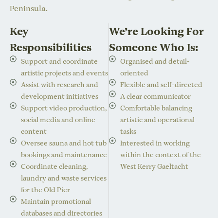
Peninsula.
Key
We’re Looking For
Responsibilities
Someone Who Is:
Support and coordinate
Organised and detail-
artistic projects and events
oriented
Assist with research and
Flexible and self-directed
development initiatives
A clear communicator
Support video production,
Comfortable balancing
social media and online
artistic and operational
content
tasks
Oversee sauna and hot tub
Interested in working
bookings and maintenance
within the context of the
Coordinate cleaning,
West Kerry Gaeltacht
laundry and waste services
for the Old Pier
Maintain promotional
databases and directories