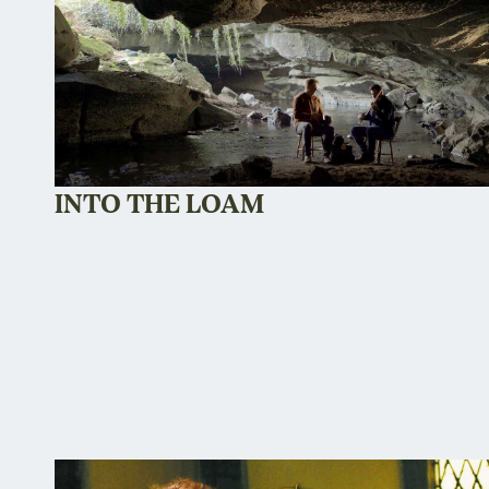
INTO THE LOAM