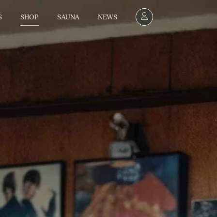
SHOP
S
SAUNA
NEWS