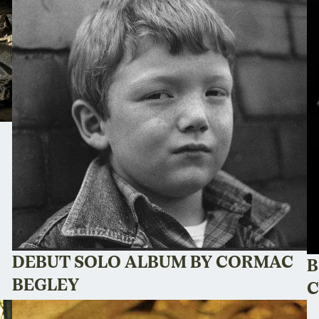
DEBUT SOLO ALBUM BY CORMAC
B
BEGLEY
C