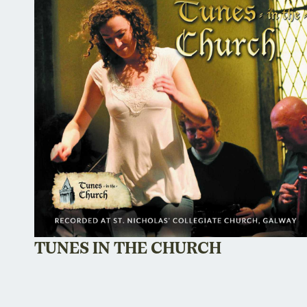
TUNES IN THE CHURCH