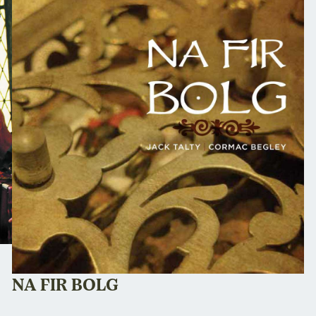
NA FIR BOLG