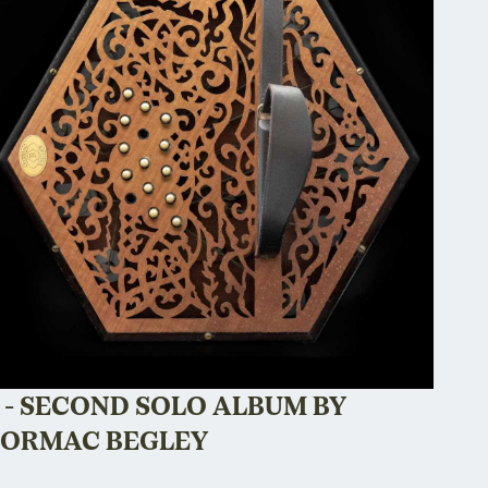
 - SECOND SOLO ALBUM BY
ORMAC BEGLEY