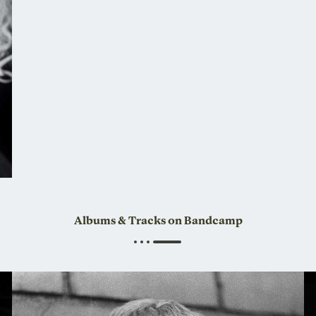
Albums & Tracks on Bandcamp