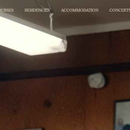
OURSES
RESIDENCIES
ACCOMMODATION
CONCERT