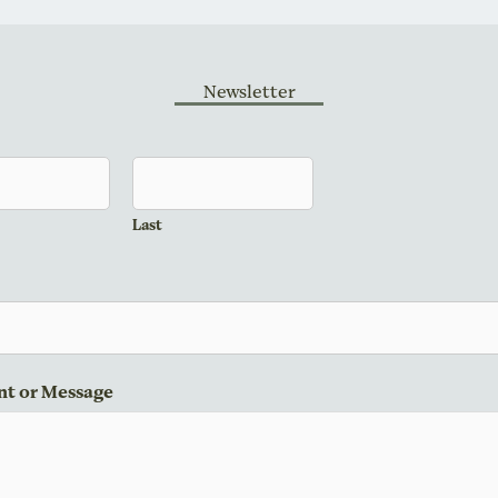
Newsletter
Last
t or Message