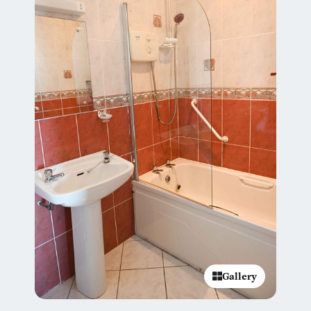
Gallery