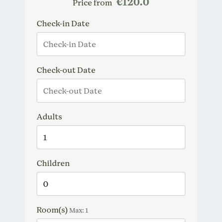
€120.0
Price from
Check-in Date
Check-out Date
Adults
Children
Room(s)
Max:
1