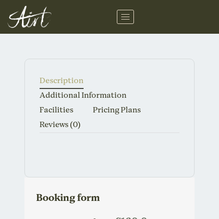
Skip
to
content
Description
Additional Information
Facilities
Pricing Plans
Reviews
(0)
Booking form