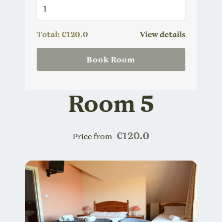
Total:
€120.0
View details
Book Room
Room 5
€120.0
Price from