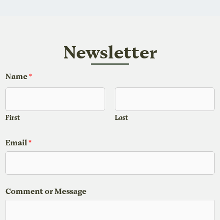
Newsletter
o
Name
*
r
o
r
First
Last
*
Email
*
Comment or Message